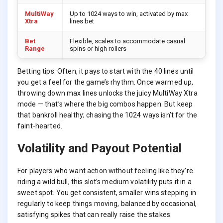
MultiWay
Up to 1024 ways to win, activated by max
Xtra
lines bet
Bet
Flexible, scales to accommodate casual
Range
spins or high rollers
Betting tips: Often, it pays to start with the 40 lines until
you get a feel for the game’s rhythm. Once warmed up,
throwing down max lines unlocks the juicy MultiWay Xtra
mode — that’s where the big combos happen. But keep
that bankroll healthy; chasing the 1024 ways isn’t for the
faint-hearted.
Volatility and Payout Potential
For players who want action without feeling like they’re
riding a wild bull, this slot’s medium volatility puts it in a
sweet spot. You get consistent, smaller wins stepping in
regularly to keep things moving, balanced by occasional,
satisfying spikes that can really raise the stakes.