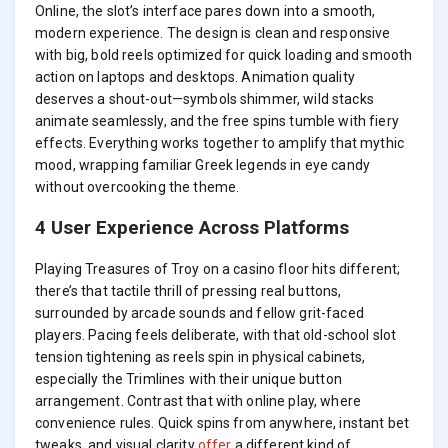
Online, the slot’s interface pares down into a smooth,
modern experience. The design is clean and responsive
with big, bold reels optimized for quick loading and smooth
action on laptops and desktops. Animation quality
deserves a shout-out—symbols shimmer, wild stacks
animate seamlessly, and the free spins tumble with fiery
effects. Everything works together to amplify that mythic
mood, wrapping familiar Greek legends in eye candy
without overcooking the theme.
4 User Experience Across Platforms
Playing Treasures of Troy on a casino floor hits different;
there’s that tactile thrill of pressing real buttons,
surrounded by arcade sounds and fellow grit-faced
players. Pacing feels deliberate, with that old-school slot
tension tightening as reels spin in physical cabinets,
especially the Trimlines with their unique button
arrangement. Contrast that with online play, where
convenience rules. Quick spins from anywhere, instant bet
tweaks, and visual clarity
offer
a different kind of