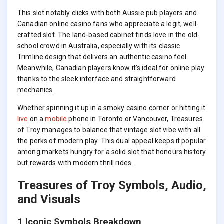
This slot notably clicks with both Aussie pub players and
Canadian online casino fans who appreciate a legit, well-
crafted slot. The land-based cabinet finds love in the old-
school crowd in Australia, especially with its classic
Trimline design that delivers an authentic casino feel.
Meanwhile, Canadian players know it’s ideal for online play
thanks to the sleek interface and straightforward
mechanics.
Whether spinning it up in a smoky casino corner or hitting it
live
on a
mobile
phone in Toronto or Vancouver, Treasures
of Troy manages to balance that vintage slot vibe with all
the perks of modern play. This dual appeal keeps it popular
among markets hungry for a solid slot that honours history
but rewards with modern thrill rides.
Treasures of Troy Symbols, Audio,
and Visuals
1 Iconic Symbols Breakdown