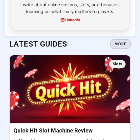
I write about online casinos, slots, and bonuses,
focusing on what really matters to players.
LinkedIn
LATEST GUIDES
MORE
Slots
Quick Hit Slot Machine Review