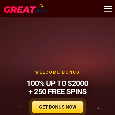
WELCOME BONUS
100% UP TO $2000
+ 250 FREE SPINS
GET BONUS NOW