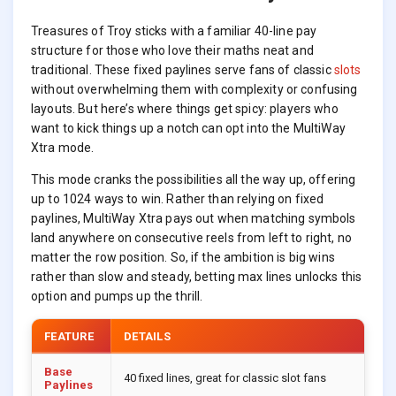
Treasures of Troy sticks with a familiar 40-line pay
structure for those who love their maths neat and
traditional. These fixed paylines serve fans of classic
slots
without overwhelming them with complexity or confusing
layouts. But here’s where things get spicy: players who
want to kick things up a notch can opt into the MultiWay
Xtra mode.
This mode cranks the possibilities all the way up, offering
up to 1024 ways to win. Rather than relying on fixed
paylines, MultiWay Xtra pays out when matching symbols
land anywhere on consecutive reels from left to right, no
matter the row position. So, if the ambition is big wins
rather than slow and steady, betting max lines unlocks this
option and pumps up the thrill.
FEATURE
DETAILS
Base
40 fixed lines, great for classic slot fans
Paylines