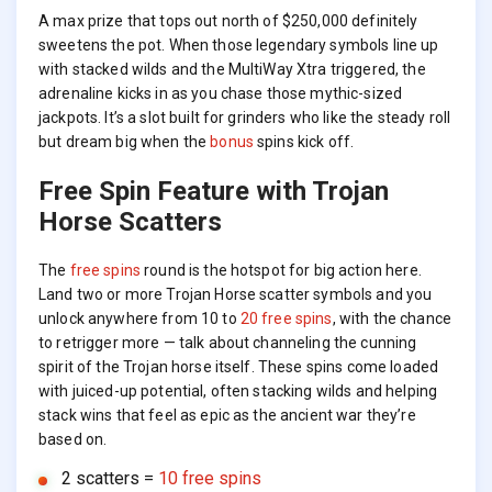
A max prize that tops out north of $250,000 definitely
sweetens the pot. When those legendary symbols line up
with stacked wilds and the MultiWay Xtra triggered, the
adrenaline kicks in as you chase those mythic-sized
jackpots. It’s a slot built for grinders who like the steady roll
but dream big when the
bonus
spins kick off.
Free Spin Feature with Trojan
Horse Scatters
The
free spins
round is the hotspot for big action here.
Land two or more Trojan Horse scatter symbols and you
unlock anywhere from 10 to
20 free spins
, with the chance
to retrigger more — talk about channeling the cunning
spirit of the Trojan horse itself. These spins come loaded
with juiced-up potential, often stacking wilds and helping
stack wins that feel as epic as the ancient war they’re
based on.
2 scatters =
10 free spins