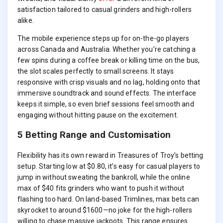
satisfaction tailored to casual grinders and high-rollers
alike.
The mobile experience steps up for on-the-go players
across Canada and Australia. Whether you’re catching a
few spins during a coffee break or killing time on the bus,
the slot scales perfectly to small screens. It stays
responsive with crisp visuals and no lag, holding onto that
immersive soundtrack and sound effects. The interface
keeps it simple, so even brief sessions feel smooth and
engaging without hitting pause on the excitement.
5 Betting Range and Customisation
Flexibility has its own reward in Treasures of Troy’s betting
setup. Starting low at $0.80, it’s easy for casual players to
jump in without sweating the bankroll, while the online
max of $40 fits grinders who want to push it without
flashing too hard. On land-based Trimlines, max bets can
skyrocket to around $1600—no joke for the high-rollers
willing to chase massive jackpots. This range ensures