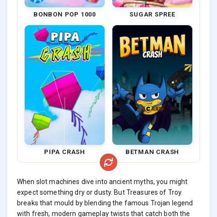
BONBON POP 1000
SUGAR SPREE
PIPA CRASH
BETMAN CRASH
When slot machines dive into ancient myths, you might
expect something dry or dusty. But Treasures of Troy
breaks that mould by blending the famous Trojan legend
with fresh, modern gameplay twists that catch both the