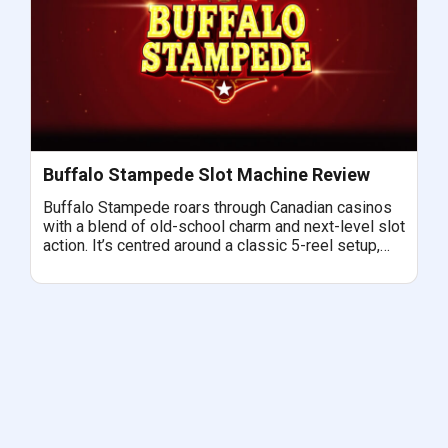
Buffalo Stampede Slot Machine Review
Buffalo Stampede roars through Canadian casinos
with a blend of old-school charm and next-level slot
action. It’s centred around a classic 5-reel setup,
but what…