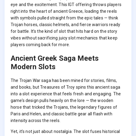
eye and the excitement. This IGT offering throws players
right into the heart of ancient Greece, loading the reels
with symbols pulled straight from the epic tales — think
Trojan horses, classic helmets, and fierce warriors ready
for battle. It’s the kind of slot that hits hard on the story
vibes without sacrificing juicy slot mechanics that keep
players coming back for more.
Ancient Greek Saga Meets
Modern Slots
The Trojan War saga has been mined for stories, films,
and books, but Treasures of Troy spins this ancient saga
into a slot experience that feels fresh and engaging. The
game’s design pulls heavily on the lore — the wooden
horse that tricked the Trojans, the legendary figures of
Paris and Helen, and classic battle gear all flash with
intensity across the reels.
Yet, it’s not just about nostalgia. The slot fuses historical