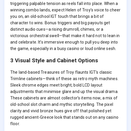
triggering palpable tension as reels fall into place. When a
winning combo lands, expect Helen of Troy’s voice to cheer
you on, an old-school IGT touch that brings a bit of
character to wins. Bonus triggers and big payouts get
distinct audio cues—a rising drumroll, chimes, or a
victorious orchestral swell—that make it hard not to lean in
and celebrate. It’s immersive enough to pull you deep into
the game, especially in a busy casino or loud online sesh.
3 Visual Style and Cabinet Options
The land-based Treasures of Troy flaunts IGT’s classic
Trimline cabinets—think of these as retro myth machines.
Sleek chrome edges meet bright, bold LCD layout
adjustments that minimise glare and up the visual drama.
These cabinets are almost collector’s items now, a mix of
old-school slot charm and mythic storytelling. The pixel
clarity and vivid bronze hues give off that polished yet
rugged ancient-Greece look that stands out on any casino
floor.