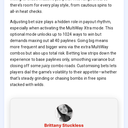
there’s room for every play style, from cautious spins to
all-in heat checks.
Adjusting bet size plays a hidden role in payout rhythm,
especially when activating the MultiWay Xtra mode. This
optional mode unlocks up to 1024 ways to win but
demands maxing out all 40 paylines. Going big means
more frequent and bigger wins via the extra MultiWay
combos but also ups total risk. Betting low strips down the
experience to base paylines only, smoothing variance but
closing off some juicy combo roads. Customising bets lets
players dial the game’s volatility to their appetite—whether
that’s steady grinding or chasing bombs in free spins
stacked with wilds.
Brittany Stuckless