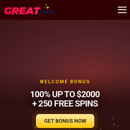
WELCOME BONUS
100% UP TO $2000
+ 250 FREE SPINS
GET BONUS NOW