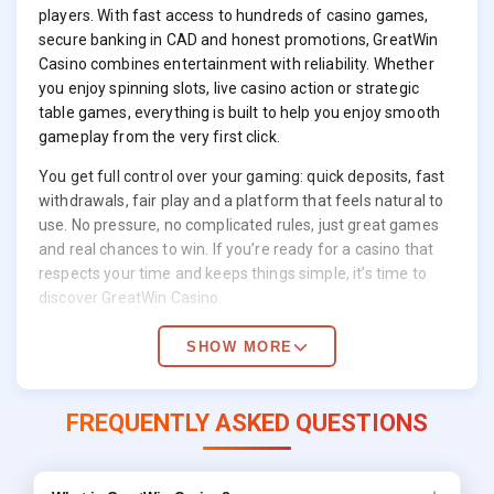
players. With fast access to hundreds of casino games,
secure banking in CAD and honest promotions, GreatWin
Casino combines entertainment with reliability. Whether
you enjoy spinning slots, live casino action or strategic
table games, everything is built to help you enjoy smooth
gameplay from the very first click.
You get full control over your gaming: quick deposits, fast
withdrawals, fair play and a platform that feels natural to
use. No pressure, no complicated rules, just great games
and real chances to win. If you’re ready for a casino that
respects your time and keeps things simple, it’s time to
discover GreatWin Casino.
Online Casino Games at GreatWin
SHOW MORE
Casino
FREQUENTLY ASKED QUESTIONS
The game lobby at GreatWin Casino is packed with high-
quality titles from trusted software providers. The
selection fits every Canadian player – from casual gamers