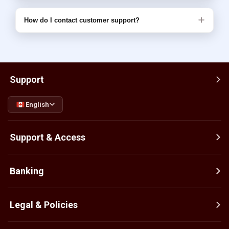
Yes, the casino is fully optimized for mobile play on Android
Wild Northern
+
Slot
96.4%
Lights
Expanding
and iOS devices. No app download is needed and players
How do I contact customer support?
Wilds
can access games directly through a mobile browser.
Support is available through live chat and email. The team
Classic
Low House
Table Game
99.3%
assists Canadian users with account issues, payments,
Blackjack Pro
Edge
bonuses and game related questions.
Fast
Speed
Support
Table Game
97.2%
Betting
Roulette
Rounds
support@greatwin-casino.com
English
Live Mega
Cash
Live Casino
—
+16139870004
Wheel
Multipliers
160 Elgin Street, Ottawa, ON K2P 2P7, Canada
Support & Access
From simple spinning to serious casino action, GreatWin
Casino keeps it fair, accessible and exciting. New games
Contact Us
are released often, so there’s always something fresh to
Banking
try. Explore your favourites or discover new wins today.
FAQ
Sign In
Deposit Methods
GreatWin Casino Bonuses &
Legal & Policies
Registration
Minimum Deposit
Promotions
Sitemap
Visa Deposit
Privacy Policy