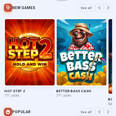
NEW GAMES
See all
⚡
HOT STEP 2
BETTER BASS CASH
777 Jacks
777 Jacks
BOO
Spin
POPULAR
See all