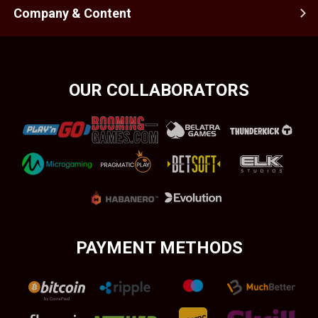
GreatWin Casino rewards both new and active players with
Company & Content
Mastercard Deposit
Terms & Conditions
fair and valuable promotions. Every offer is designed to
give you more playtime and more chances to win without
Interac Payments
Cookies Policy
About Us
complicated conditions. Bonuses are easy to claim,
Crypto Deposit
Disclaimer
Review
transparent and always available in CAD for Canadian
players.
Editorial Policy
VIP Program
OUR COLLABORATORS
Responsible Gaming
Loyalty Program
Types of bonuses you can claim:
Bonus Terms and Conditions
Bonuses
Welcome Bonus
– boosted first deposit with
bonus credits to get started.
Payment Policy
Free Spins
– spins on selected slots, perfect for
extra winning chances.
Reload Bonuses
– regular deposit boosters to
keep your balance active.
Cashback Deals
– weekly cashback on your
gameplay to stay in control.
PAYMENT METHODS
Weekly promotions include:
Monday Boost
– start the week with a reload
bonus.