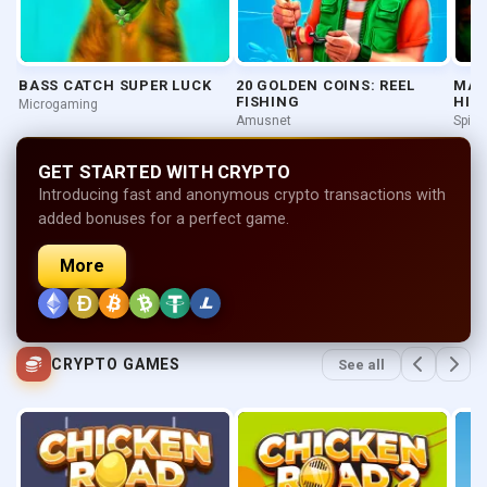
BASS CATCH SUPER LUCK
20 GOLDEN COINS: REEL
MAJ
FISHING
HIT
Microgaming
Amusnet
Spin
GET STARTED WITH CRYPTO
Introducing fast and anonymous crypto transactions with
added bonuses for a perfect game.
More
CRYPTO GAMES
See all