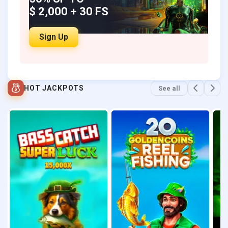
$ 2,000 + 30 FS
Sign Up
HOT JACKPOTS
See all