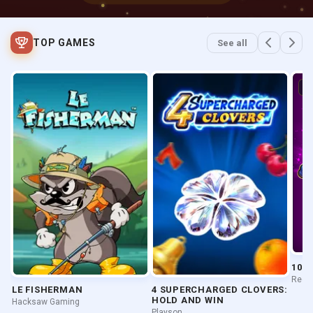
TOP GAMES
See all
⚡
10 
Reds
LE FISHERMAN
4 SUPERCHARGED CLOVERS:
HOLD AND WIN
Hacksaw Gaming
Playson