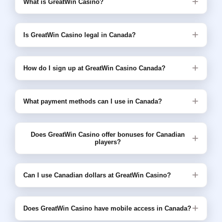
What is GreatWin Casino?
who enjoy easy spinning to skilled players who prefer table
strategies. Each game runs smoothly on both desktop and
GreatWin Casino is an online gaming platform available to
mobile, with fast loading times and clean visuals.
players in Canada, offering real money slots, table games
Is GreatWin Casino legal in Canada?
and live dealer content. It focuses on secure payments, fair
Game categories you can explore:
play and a simple user experience for both new and
Online gambling regulations in Canada vary by province.
Slots
– Bonus rounds, multipliers and themed
experienced players.
GreatWin Casino operates as an international online casino
How do I sign up at GreatWin Casino Canada?
adventures.
and accepts Canadian players, but users are responsible for
Blackjack
– Classic and modern variations with
following the laws in their province or territory.
Registration is quick. Visit the site, click the sign up button
great RTP.
and provide basic personal information. You must be at least
What payment methods can I use in Canada?
Roulette
– European, American and lightning-style
19 years old in most provinces or 18 in some regions to
games.
create an account.
Canadian players can use Interac, Visa, Mastercard, e transfer
Live Casino
– Real dealers, HD streaming, instant
and supported e wallets for deposits and withdrawals.
Does GreatWin Casino offer bonuses for Canadian
interaction.
Processing times vary depending on the chosen method.
players?
Jackpots
– Progressive prizes worth chasing.
Yes, new users can claim a welcome bonus and returning
players will find reload bonuses, cashback deals and
Featured games at GreatWin Casino:
Can I use Canadian dollars at GreatWin Casino?
seasonal rewards. Bonus terms and wagering requirements
apply.
Yes, the platform supports CAD for both deposits and
KEY
GAME TITLE
CATEGORY
RTP
FEATURE
withdrawals which helps Canadian players avoid
Does GreatWin Casino have mobile access in Canada?
unnecessary currency exchange fees.
Free Spins