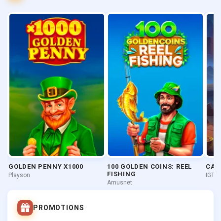
GOLDEN PENNY X1000
100 GOLDEN COINS: REEL
CAS
FISHING
Playson
IGT
Amusnet
PROMOTIONS