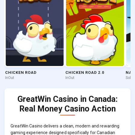
CHICKEN ROAD
CHICKEN ROAD 2.0
NAV
InOut
InOut
Solid
GreatWin Casino in Canada:
Real Money Casino Action
GreatWin Casino delivers a clean, modern and rewarding
gaming experience designed specifically for Canadian