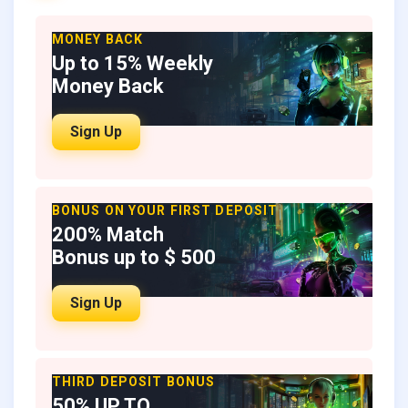
MONEY BACK
Up to 15% Weekly
Money Back
Sign Up
BONUS ON YOUR FIRST DEPOSIT
200% Match
Bonus up to $ 500
Sign Up
THIRD DEPOSIT BONUS
50% UP TO