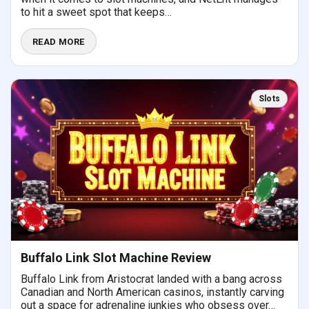
to hit a sweet spot that keeps…
READ MORE
Slots
Buffalo Link Slot Machine Review
Buffalo Link from Aristocrat landed with a bang across
Canadian and North American casinos, instantly carving
out a space for adrenaline junkies who obsess over…