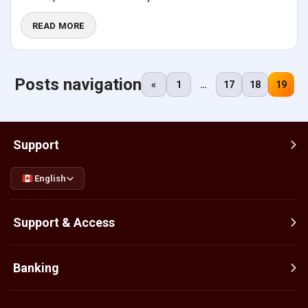
READ MORE
Posts navigation
«
1
…
17
18
19
Support
support@greatwin-casino.com
English
+16139870004
160 Elgin Street, Ottawa, ON K2P 2P7, Canada
Support & Access
Contact Us
Banking
FAQ
Sign In
Deposit Methods