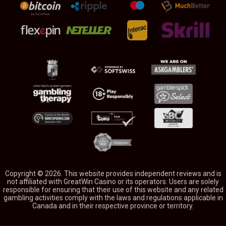
Copyright © 2026. This website provides independent reviews and is
not affiliated with GreatWin Casino or its operators. Users are solely
responsible for ensuring that their use of this website and any related
gambling activities comply with the laws and regulations applicable in
Canada and in their respective province or territory.