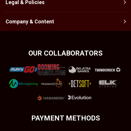
Legal & Policies
Registration
Minimum Deposit
Sitemap
Visa Deposit
Privacy Policy
Company & Content
Mastercard Deposit
Terms & Conditions
Interac Payments
Cookies Policy
About Us
Crypto Deposit
Disclaimer
Review
Editorial Policy
VIP Program
OUR COLLABORATORS
Responsible Gaming
Loyalty Program
Bonus Terms and Conditions
Bonuses
Payment Policy
PAYMENT METHODS