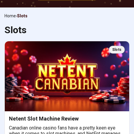
Home
Slots
Slots
Slots
Netent Slot Machine Review
Canadian online casino fans have a pretty keen eye
when it comes to slot machines, and NetEnt manages