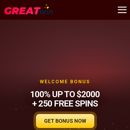
WELCOME BONUS
100% UP TO $2000
+ 250 FREE SPINS
GET BONUS NOW