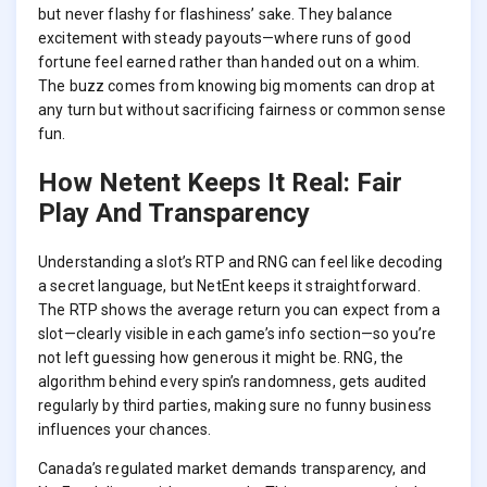
but never flashy for flashiness’ sake. They balance
excitement with steady payouts—where runs of good
fortune feel earned rather than handed out on a whim.
The buzz comes from knowing big moments can drop at
any turn but without sacrificing fairness or common sense
fun.
How Netent Keeps It Real: Fair
Play And Transparency
Understanding a slot’s RTP and RNG can feel like decoding
a secret language, but NetEnt keeps it straightforward.
The RTP shows the average return you can expect from a
slot—clearly visible in each game’s info section—so you’re
not left guessing how generous it might be. RNG, the
algorithm behind every spin’s randomness, gets audited
regularly by third parties, making sure no funny business
influences your chances.
Canada’s regulated market demands transparency, and