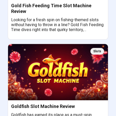
Gold Fish Feeding Time Slot Machine
Review
Looking for a fresh spin on fishing-themed slots
without having to throw in a line? Gold Fish Feeding
Time dives right into that quirky territory,…
Slots
Goldfish Slot Machine Review
Goldfish has earned its place as a must-spin