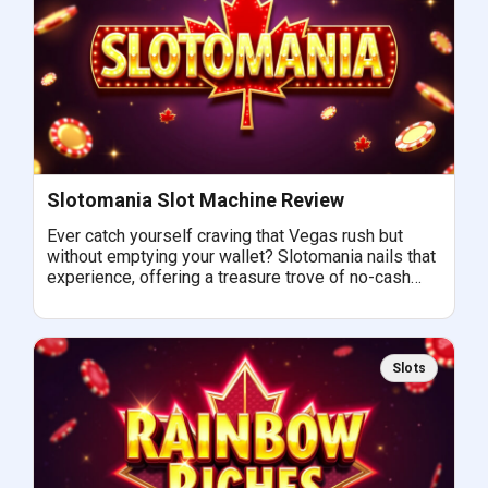
Slotomania Slot Machine Review
Ever catch yourself craving that Vegas rush but
without emptying your wallet? Slotomania nails that
experience, offering a treasure trove of no-cash
slot machines suited…
Slots