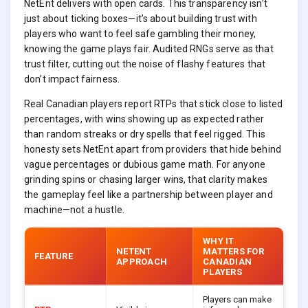
NetEnt delivers with open cards. This transparency isn’t
just about ticking boxes—it’s about building trust with
players who want to feel safe gambling their money,
knowing the game plays fair. Audited RNGs serve as that
trust filter, cutting out the noise of flashy features that
don’t impact fairness.
Real Canadian players report RTPs that stick close to listed
percentages, with wins showing up as expected rather
than random streaks or dry spells that feel rigged. This
honesty sets NetEnt apart from providers that hide behind
vague percentages or dubious game math. For anyone
grinding spins or chasing larger wins, that clarity makes
the gameplay feel like a partnership between player and
machine—not a hustle.
WHY IT
NETENT
MATTERS FOR
FEATURE
APPROACH
CANADIAN
PLAYERS
Players can make