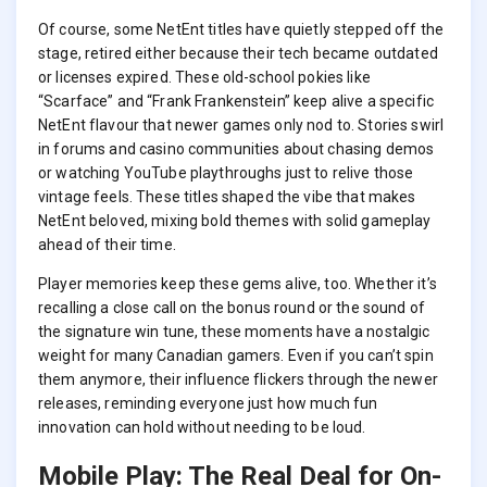
Of course, some NetEnt titles have quietly stepped off the
stage, retired either because their tech became outdated
or licenses expired. These old-school pokies like
“Scarface” and “Frank Frankenstein” keep alive a specific
NetEnt flavour that newer games only nod to. Stories swirl
in forums and casino communities about chasing demos
or watching YouTube playthroughs just to relive those
vintage feels. These titles shaped the vibe that makes
NetEnt beloved, mixing bold themes with solid gameplay
ahead of their time.
Player memories keep these gems alive, too. Whether it’s
recalling a close call on the bonus round or the sound of
the signature win tune, these moments have a nostalgic
weight for many Canadian gamers. Even if you can’t spin
them anymore, their influence flickers through the newer
releases, reminding everyone just how much fun
innovation can hold without needing to be loud.
Mobile Play: The Real Deal for On-