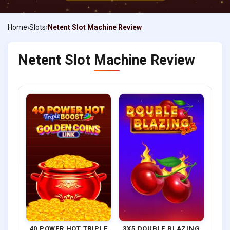
Home
Slots
Netent Slot Machine Review
Netent Slot Machine Review
40 POWER HOT TRIPLE
3X5 DOUBLE BLAZING