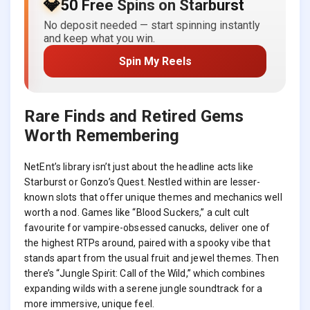
💎
50 Free Spins on Starburst
No deposit needed — start spinning instantly
and keep what you win.
Spin My Reels
Rare Finds and Retired Gems
Worth Remembering
NetEnt’s library isn’t just about the headline acts like
Starburst or Gonzo’s Quest. Nestled within are lesser-
known slots that offer unique themes and mechanics well
worth a nod. Games like “Blood Suckers,” a cult cult
favourite for vampire-obsessed canucks, deliver one of
the highest RTPs around, paired with a spooky vibe that
stands apart from the usual fruit and jewel themes. Then
there’s “Jungle Spirit: Call of the Wild,” which combines
expanding wilds with a serene jungle soundtrack for a
more immersive, unique feel.