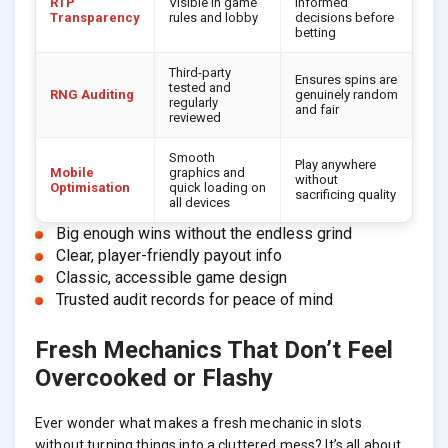
RTP
Visible in game
informed
Transparency
rules and lobby
decisions before
betting
Third-party
Ensures spins are
tested and
RNG Auditing
genuinely random
regularly
and fair
reviewed
Smooth
Play anywhere
Mobile
graphics and
without
Optimisation
quick loading on
sacrificing quality
all devices
Big enough wins without the endless grind
Clear, player-friendly payout info
Classic, accessible game design
Trusted audit records for peace of mind
Fresh Mechanics That Don’t Feel
Overcooked or Flashy
Ever wonder what makes a fresh mechanic in slots
without turning things into a cluttered mess? It’s all about