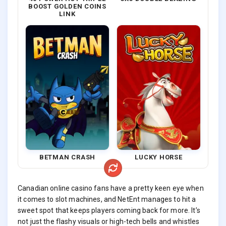
BOOST GOLDEN COINS
LINK
BETMAN CRASH
LUCKY HORSE
Canadian online casino fans have a pretty keen eye when
it comes to slot machines, and NetEnt manages to hit a
sweet spot that keeps players coming back for more. It’s
not just the flashy visuals or high-tech bells and whistles