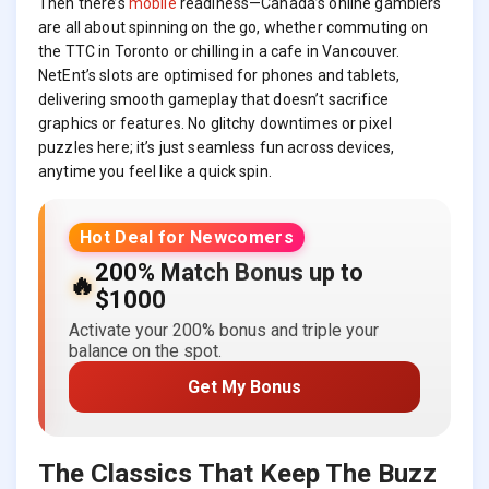
Then there’s
mobile
readiness—Canada’s online gamblers
are all about spinning on the go, whether commuting on
the TTC in Toronto or chilling in a cafe in Vancouver.
NetEnt’s slots are optimised for phones and tablets,
delivering smooth gameplay that doesn’t sacrifice
graphics or features. No glitchy downtimes or pixel
puzzles here; it’s just seamless fun across devices,
anytime you feel like a quick spin.
Hot Deal for Newcomers
200% Match Bonus up to
🔥
$1000
Activate your 200% bonus and triple your
balance on the spot.
Get My Bonus
The Classics That Keep The Buzz