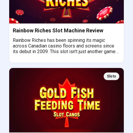
Rainbow Riches Slot Machine Review
Rainbow Riches has been spinning its magic
across Canadian casino floors and screens since
its debut in 2009. This slot isn’t just another game—
it’s a…
Slots