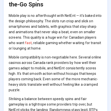
the-Go Spins
Mobile play is no afterthought with NetEnt — it’s baked into
the design philosophy. The slots run crisp and slick on
smartphones and tablets, with graphics that stay sharp
and animations that never skip a beat, even on smaller
screens. This quality is a huge win for Canadian players
who want
fast
, reliable gaming whether waiting for transit
or lounging at home.
Mobile compatibility is non-negotiable here. Several online
casinos across Canada rank providers by how well their
games adapt to mobile, and NetEnt consistently scores
high. It’s that smooth action without hiccups that keeps
players coming back. Even some of the more mechanic-
heavy slots translate well without feeling like a cramped
puzzle.
Striking a balance between speedy spins and fair
gameplay is a tightrope some providers trip over, but
NetEnt sticks the landing. Randomness stays legit, RTPs