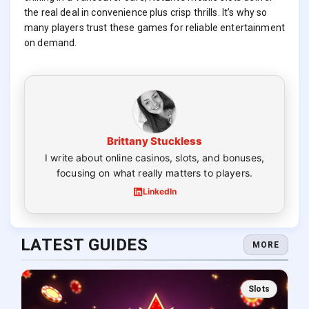
the real deal in convenience plus crisp thrills. It’s why so
many players trust these games for reliable entertainment
on demand.
Brittany Stuckless
I write about online casinos, slots, and bonuses,
focusing on what really matters to players.
LinkedIn
LATEST GUIDES
MORE
Slots