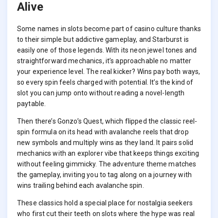
Alive
Some names in slots become part of casino culture thanks
to their simple but addictive gameplay, and Starburst is
easily one of those legends. With its neon jewel tones and
straightforward mechanics, it’s approachable no matter
your experience level. The real kicker? Wins pay both ways,
so every spin feels charged with potential. It’s the kind of
slot you can jump onto without reading a novel-length
paytable.
Then there’s Gonzo’s Quest, which flipped the classic reel-
spin formula on its head with avalanche reels that drop
new symbols and multiply wins as they land. It pairs solid
mechanics with an explorer vibe that keeps things exciting
without feeling gimmicky. The adventure theme matches
the gameplay, inviting you to tag along on a journey with
wins trailing behind each avalanche spin.
These classics hold a special place for nostalgia seekers
who first cut their teeth on slots where the hype was real