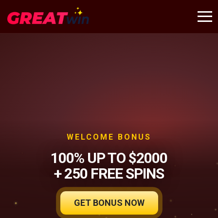
WELCOME BONUS
100% UP TO $2000
+ 250 FREE SPINS
GET BONUS NOW