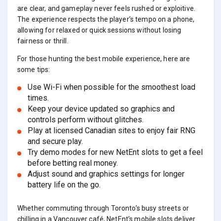
are clear, and gameplay never feels rushed or exploitive.
The experience respects the player’s tempo on a phone,
allowing for relaxed or quick sessions without losing
fairness or thrill.
For those hunting the best mobile experience, here are
some tips:
Use Wi-Fi when possible for the smoothest load
times.
Keep your device updated so graphics and
controls perform without glitches.
Play at licensed Canadian sites to enjoy fair RNG
and secure play.
Try demo modes for new NetEnt slots to get a feel
before betting real money.
Adjust sound and graphics settings for longer
battery life on the go.
Whether commuting through Toronto’s busy streets or
chilling in a Vancouver café, NetEnt’s mobile slots deliver