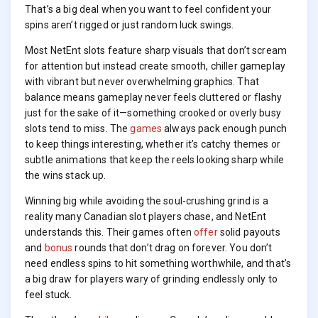
That’s a big deal when you want to feel confident your
spins aren’t rigged or just random luck swings.
Most NetEnt slots feature sharp visuals that don’t scream
for attention but instead create smooth, chiller gameplay
with vibrant but never overwhelming graphics. That
balance means gameplay never feels cluttered or flashy
just for the sake of it—something crooked or overly busy
slots tend to miss. The
games
always pack enough punch
to keep things interesting, whether it’s catchy themes or
subtle animations that keep the reels looking sharp while
the wins stack up.
Winning big while avoiding the soul-crushing grind is a
reality many Canadian slot players chase, and NetEnt
understands this. Their games often
offer
solid payouts
and
bonus
rounds that don’t drag on forever. You don’t
need endless spins to hit something worthwhile, and that’s
a big draw for players wary of grinding endlessly only to
feel stuck.