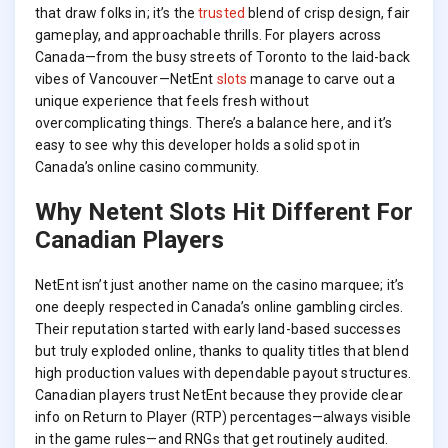
that draw folks in; it’s the
trusted
blend of crisp design, fair
gameplay, and approachable thrills. For players across
Canada—from the busy streets of Toronto to the laid-back
vibes of Vancouver—NetEnt
slots
manage to carve out a
unique experience that feels fresh without
overcomplicating things. There’s a balance here, and it’s
easy to see why this developer holds a solid spot in
Canada’s online casino community.
Why Netent Slots Hit Different For
Canadian Players
NetEnt isn’t just another name on the casino marquee; it’s
one deeply respected in Canada’s online gambling circles.
Their reputation started with early land-based successes
but truly exploded online, thanks to quality titles that blend
high production values with dependable payout structures.
Canadian players trust NetEnt because they provide clear
info on Return to Player (RTP) percentages—always visible
in the game rules—and RNGs that get routinely audited.