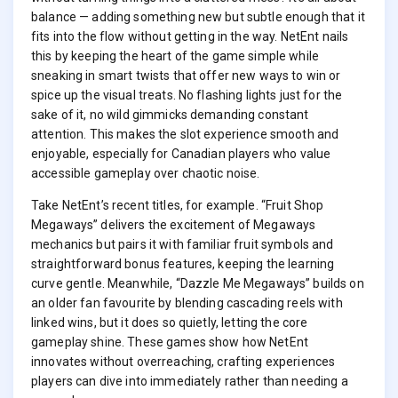
balance — adding something new but subtle enough that it
fits into the flow without getting in the way. NetEnt nails
this by keeping the heart of the game simple while
sneaking in smart twists that offer new ways to win or
spice up the visual treats. No flashing lights just for the
sake of it, no wild gimmicks demanding constant
attention. This makes the slot experience smooth and
enjoyable, especially for Canadian players who value
accessible gameplay over chaotic noise.
Take NetEnt’s recent titles, for example. “Fruit Shop
Megaways” delivers the excitement of Megaways
mechanics but pairs it with familiar fruit symbols and
straightforward bonus features, keeping the learning
curve gentle. Meanwhile, “Dazzle Me Megaways” builds on
an older fan favourite by blending cascading reels with
linked wins, but it does so quietly, letting the core
gameplay shine. These games show how NetEnt
innovates without overreaching, crafting experiences
players can dive into immediately rather than needing a