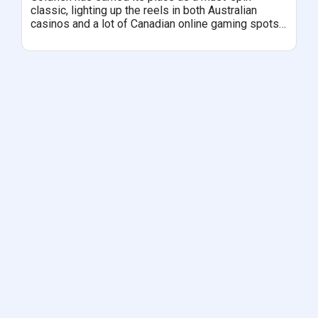
classic, lighting up the reels in both Australian
casinos and a lot of Canadian online gaming spots.
…