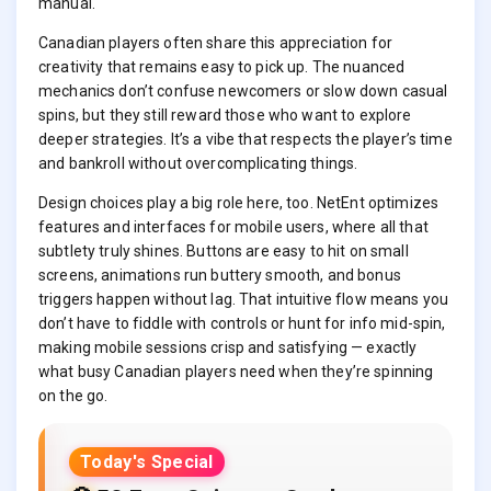
manual.
Canadian players often share this appreciation for
creativity that remains easy to pick up. The nuanced
mechanics don’t confuse newcomers or slow down casual
spins, but they still reward those who want to explore
deeper strategies. It’s a vibe that respects the player’s time
and bankroll without overcomplicating things.
Design choices play a big role here, too. NetEnt optimizes
features and interfaces for mobile users, where all that
subtlety truly shines. Buttons are easy to hit on small
screens, animations run buttery smooth, and bonus
triggers happen without lag. That intuitive flow means you
don’t have to fiddle with controls or hunt for info mid-spin,
making mobile sessions crisp and satisfying — exactly
what busy Canadian players need when they’re spinning
on the go.
Today's Special