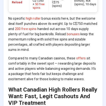
C$1,050
bonus), 40x
Reload
C$75
+
50 free
(spins), 10 days
(spins)
spins
No specific
high roller
bonus exists here, but the welcome
deal itself punches above its weight. Up to C$750 matched
and
200 free spins
handed out across 10 days supply
plenty of fuel for big bankrolls. Reload
bonuses
keep the
momentum rolling with solid free spins and sizable
percentages, all crafted with players depositing larger
sums in mind.
Compared to many Canadian casinos, these
offers
sit
comfortably in the sweet spot — rewarding large deposits
and active players while balancing wagering demands. It’s
a package that feels fair but keeps challenge and
excitement alive for those looking to make waves.
What Canadian High Rollers Really
Want: Fast, Legit Cashouts And
VIP Treatment