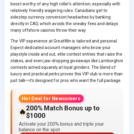
boost worthy of any high roller’s attention, especially with
relatively friendly wagering rules. Canadians get to
sidestep currency conversion headaches by banking
directly in CAD, which avoids the sneaky fees and delays
many offshore casinos throw their way.
The VIP experience at GreatWin is tailored and personal.
Expect dedicated account managers who know your
playstyle inside and out, elite contest entries that raise the
stakes, and even jaw-dropping giveaways like Lamborghini
contests aimed squarely at loyal grinders. The blend of
luxury and practical perks proves this VIP club is more than
just talk—it’s designed for pros who want the full package.
Hot Deal for Newcomers
200% Match Bonus up to
🔥
$1000
Activate your 200% bonus and triple your
balance on the spot.