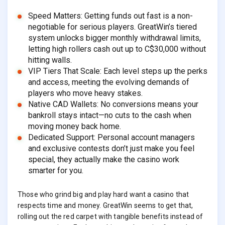
Speed Matters: Getting funds out fast is a non-
negotiable for serious players. GreatWin’s tiered
system unlocks bigger monthly withdrawal limits,
letting high rollers cash out up to C$30,000 without
hitting walls.
VIP Tiers That Scale: Each level steps up the perks
and access, meeting the evolving demands of
players who move heavy stakes.
Native CAD Wallets: No conversions means your
bankroll stays intact—no cuts to the cash when
moving money back home.
Dedicated Support: Personal account managers
and exclusive contests don’t just make you feel
special, they actually make the casino work
smarter for you.
Those who grind big and play hard want a casino that
respects time and money. GreatWin seems to get that,
rolling out the red carpet with tangible benefits instead of