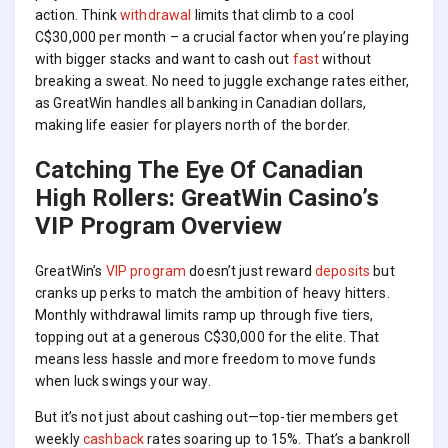
action. Think
withdrawal
limits that climb to a cool
C$30,000 per month – a crucial factor when you’re playing
with bigger stacks and want to cash out
fast
without
breaking a sweat. No need to juggle exchange rates either,
as GreatWin handles all banking in Canadian dollars,
making life easier for players north of the border.
Catching The Eye Of Canadian
High Rollers: GreatWin Casino’s
VIP Program Overview
GreatWin’s
VIP program
doesn’t just reward
deposits
but
cranks up perks to match the ambition of heavy hitters.
Monthly withdrawal limits ramp up through five tiers,
topping out at a generous C$30,000 for the elite. That
means less hassle and more freedom to move funds
when luck swings your way.
But it’s not just about cashing out—top-tier members get
weekly
cashback
rates soaring up to 15%. That’s a bankroll