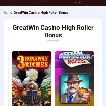
Home
GreatWin Casino High Roller Bonus
GreatWin Casino High Roller
Bonus