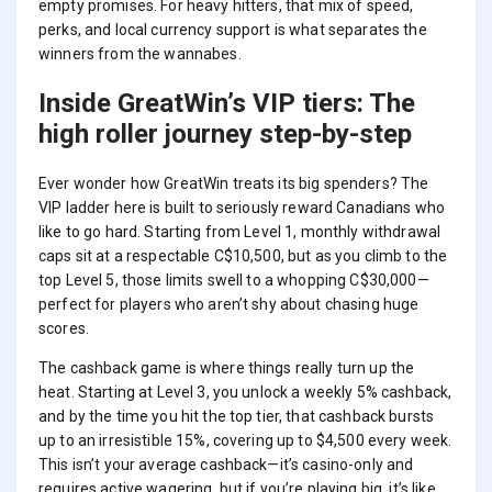
empty promises. For heavy hitters, that mix of speed,
perks, and local currency support is what separates the
winners from the wannabes.
Inside GreatWin’s VIP tiers: The
high roller journey step-by-step
Ever wonder how GreatWin treats its big spenders? The
VIP ladder here is built to seriously reward Canadians who
like to go hard. Starting from Level 1, monthly withdrawal
caps sit at a respectable C$10,500, but as you climb to the
top Level 5, those limits swell to a whopping C$30,000—
perfect for players who aren’t shy about chasing huge
scores.
The cashback game is where things really turn up the
heat. Starting at Level 3, you unlock a weekly 5% cashback,
and by the time you hit the top tier, that cashback bursts
up to an irresistible 15%, covering up to $4,500 every week.
This isn’t your average cashback—it’s casino-only and
requires active wagering, but if you’re playing big, it’s like