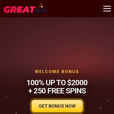
WELCOME BONUS
100% UP TO $2000
+ 250 FREE SPINS
GET BONUS NOW