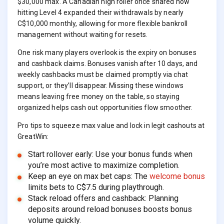
$30,000 max. A Canadian high roller once shared how
hitting Level 4 expanded their withdrawals by nearly
C$10,000 monthly, allowing for more flexible bankroll
management without waiting for resets.
One risk many players overlook is the expiry on bonuses
and cashback claims. Bonuses vanish after 10 days, and
weekly cashbacks must be claimed promptly via chat
support, or they’ll disappear. Missing these windows
means leaving free money on the table, so staying
organized helps cash out opportunities flow smoother.
Pro tips to squeeze max value and lock in legit cashouts at
GreatWin:
Start rollover early: Use your bonus funds when
you’re most active to maximize completion.
Keep an eye on max bet caps: The
welcome bonus
limits bets to C$7.5 during playthrough.
Stack reload offers and cashback: Planning
deposits around reload bonuses boosts bonus
volume quickly.