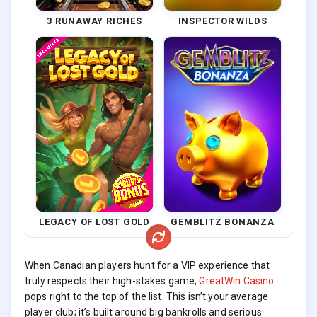
3 RUNAWAY RICHES
INSPECTOR WILDS
LEGACY OF LOST GOLD
GEMBLITZ BONANZA
When Canadian players hunt for a VIP experience that
truly respects their high-stakes game,
GreatWin Casino
pops right to the top of the list. This isn’t your average
player club; it’s built around big bankrolls and serious