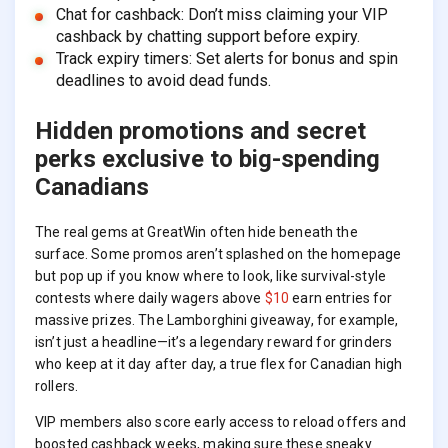
Chat for cashback: Don’t miss claiming your VIP
cashback by chatting support before expiry.
Track expiry timers: Set alerts for bonus and spin
deadlines to avoid dead funds.
Hidden promotions and secret
perks exclusive to big-spending
Canadians
The real gems at GreatWin often hide beneath the
surface. Some promos aren’t splashed on the homepage
but pop up if you know where to look, like survival-style
contests where daily wagers above
$10
earn entries for
massive prizes. The Lamborghini giveaway, for example,
isn’t just a headline—it’s a legendary reward for grinders
who keep at it day after day, a true flex for Canadian high
rollers.
VIP members also score early access to reload offers and
boosted cashback weeks, making sure these sneaky