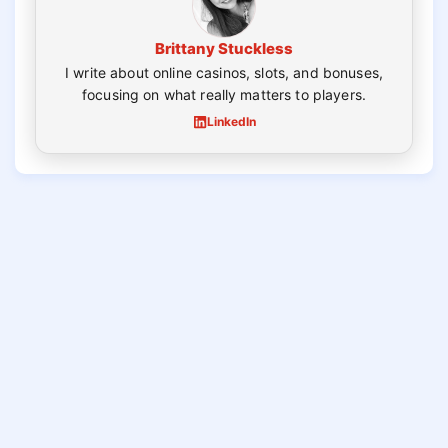
Brittany Stuckless
I write about online casinos, slots, and bonuses,
focusing on what really matters to players.
LinkedIn