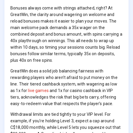
Bonuses always come with strings attached, right? At
GreatWin, the clarity around wagering on welcome and
reload bonuses makes it easier to plan your moves. The
main welcome pack demands a 35x wager on the
combined deposit and bonus amount, with spins carrying a
40x playthrough on winnings. This all needs to wrap up
within 10 days, so timing your sessions counts big. Reload
bonuses follow similar terms, typically 35x on deposits,
plus 40x on free spins.
GreatWin does a solid job balancing fairness with
rewarding players who aren’t afraid to put money on the
line. Their tiered cashback system, with wagering as low
as 1x for
live
games
and 1x for casino cashback in VIP
tiers, acknowledges the risk that big bets carry, offering
easy-to-redeem value that respects the player’s pace.
Withdrawal limits are tied tightly to your VIP level. For
example, if you’re holding Level 3, expect a cap around
C$18,000 monthly, while Level 5 lets you squeeze out that