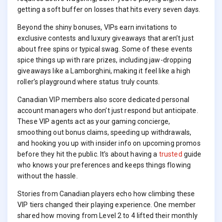
getting a soft buffer on losses that hits every seven days.
Beyond the shiny bonuses, VIPs earn invitations to
exclusive contests and luxury giveaways that aren’t just
about free spins or typical swag. Some of these events
spice things up with rare prizes, including jaw-dropping
giveaways like a Lamborghini, making it feel like a high
roller’s playground where status truly counts.
Canadian VIP members also score dedicated personal
account managers who don’t just respond but anticipate.
These VIP agents act as your gaming concierge,
smoothing out bonus claims, speeding up withdrawals,
and hooking you up with insider info on upcoming promos
before they hit the public. It’s about having a
trusted
guide
who knows your preferences and keeps things flowing
without the hassle.
Stories from Canadian players echo how climbing these
VIP tiers changed their playing experience. One member
shared how moving from Level 2 to 4 lifted their monthly