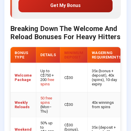
Get My Bonus
Breaking Down The Welcome And
Reload Bonuses For Heavy Hitters
BONUS
MINIMUM
WAGERING
DETAILS
TYPE
DEPOSIT
REQUIREMENTS
Up to
35x (bonus +
Welcome
C$750 +
deposit), 40x
C$30
Package
200
free
(spins), 10-day
spins
expiry
50 free
Weekly
spins
40x winnings
C$30
Reloads
(Mon–
from spins
Thu)
50% up
C$30
to
35x (deposit +
Weekend
(bonus),