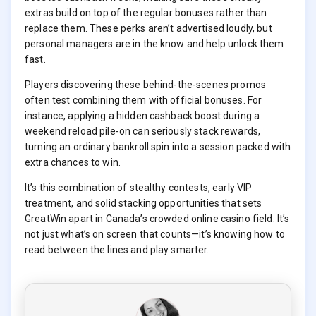
extras build on top of the regular bonuses rather than
replace them. These perks aren’t advertised loudly, but
personal managers are in the know and help unlock them
fast.
Players discovering these behind-the-scenes promos
often test combining them with official bonuses. For
instance, applying a hidden cashback boost during a
weekend reload pile-on can seriously stack rewards,
turning an ordinary bankroll spin into a session packed with
extra chances to win.
It’s this combination of stealthy contests, early VIP
treatment, and solid stacking opportunities that sets
GreatWin apart in Canada’s crowded online casino field. It’s
not just what’s on screen that counts—it’s knowing how to
read between the lines and play smarter.