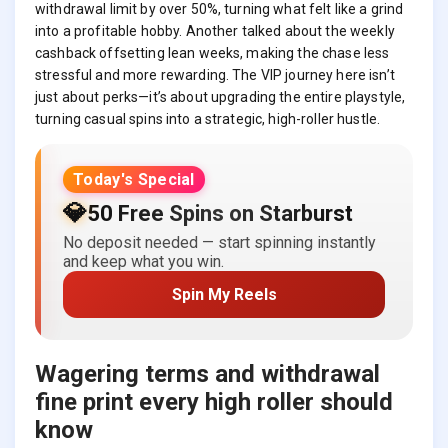
withdrawal limit by over 50%, turning what felt like a grind
into a profitable hobby. Another talked about the weekly
cashback offsetting lean weeks, making the chase less
stressful and more rewarding. The VIP journey here isn’t
just about perks—it’s about upgrading the entire playstyle,
turning casual spins into a strategic, high-roller hustle.
Today's Special
💎
50 Free Spins on Starburst
No deposit needed — start spinning instantly
and keep what you win.
Spin My Reels
Wagering terms and withdrawal
fine print every high roller should
know